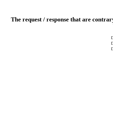
The request / response that are contrar
D
D
D