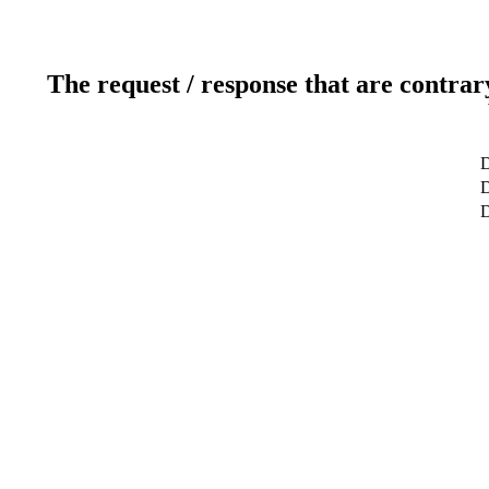
The request / response that are contrar
D
D
D