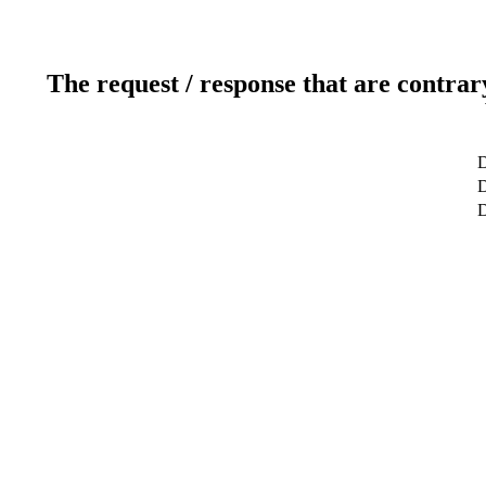
The request / response that are contrar
D
D
D