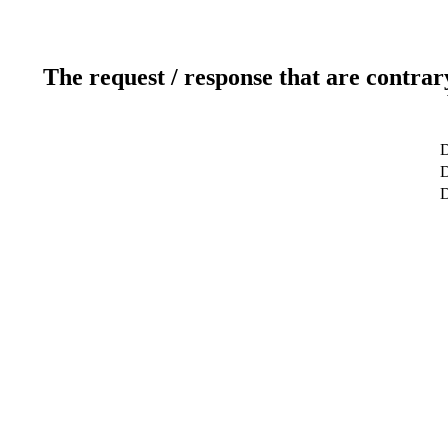
The request / response that are contrar
D
D
D