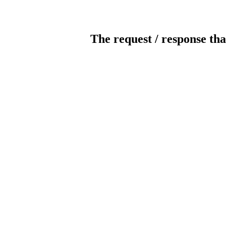
The request / response tha