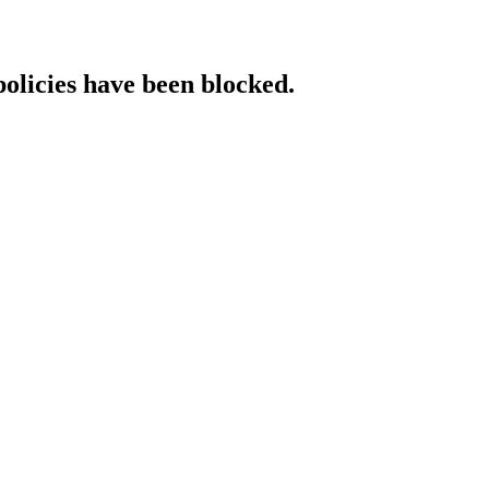
policies have been blocked.