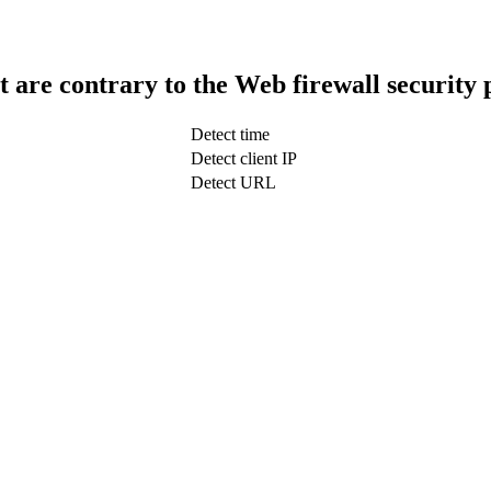
t are contrary to the Web firewall security 
Detect time
Detect client IP
Detect URL