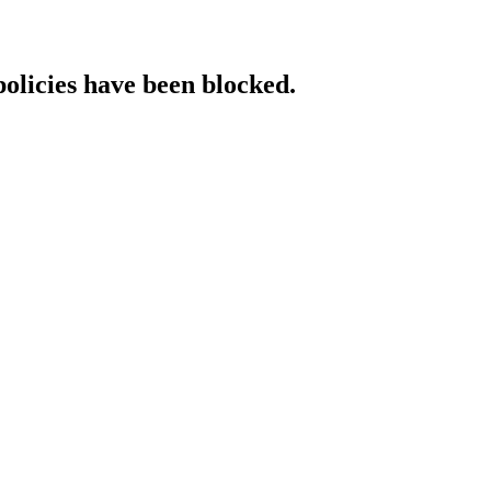
policies have been blocked.