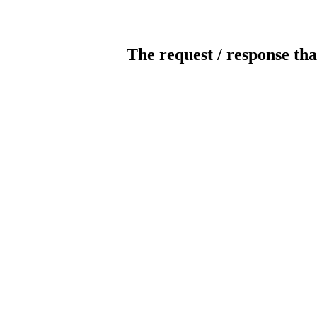
The request / response tha