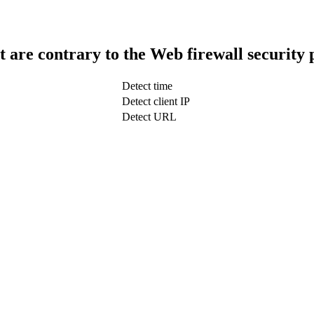
t are contrary to the Web firewall security 
Detect time
Detect client IP
Detect URL