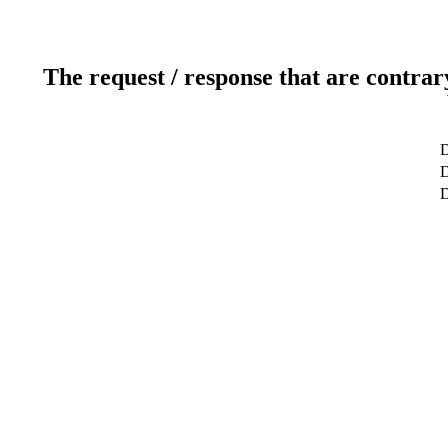
The request / response that are contrar
D
D
D