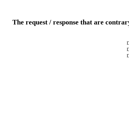
The request / response that are contrar
D
D
D