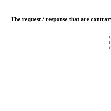
The request / response that are contrar
D
D
D