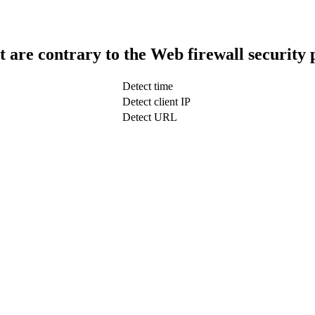
t are contrary to the Web firewall security 
Detect time
Detect client IP
Detect URL