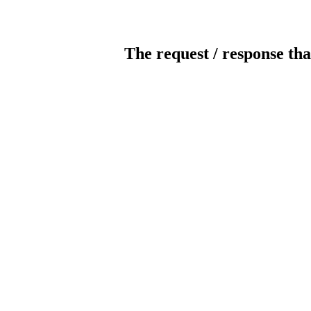
The request / response tha