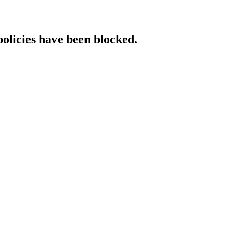
policies have been blocked.