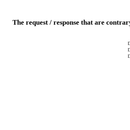
The request / response that are contrar
D
D
D