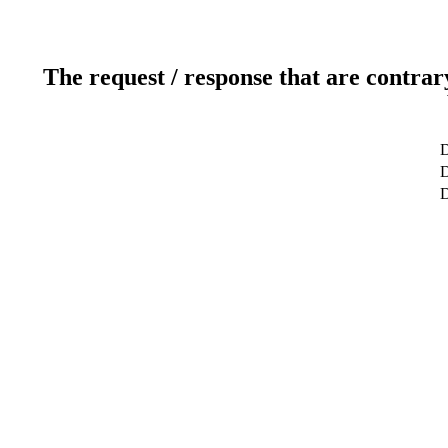
The request / response that are contrar
D
D
D