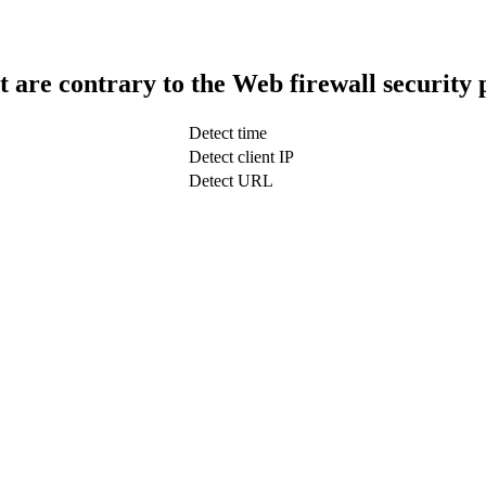
t are contrary to the Web firewall security 
Detect time
Detect client IP
Detect URL