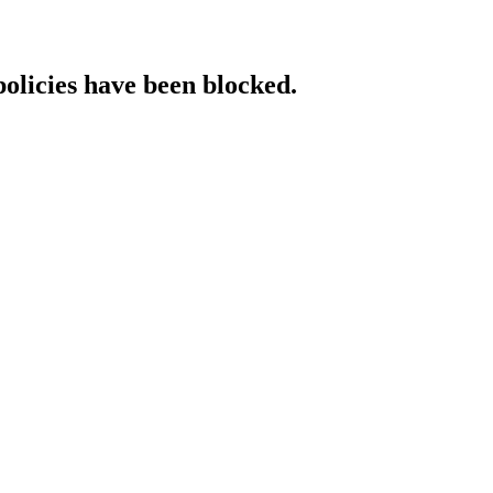
policies have been blocked.