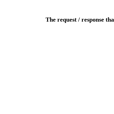
The request / response tha