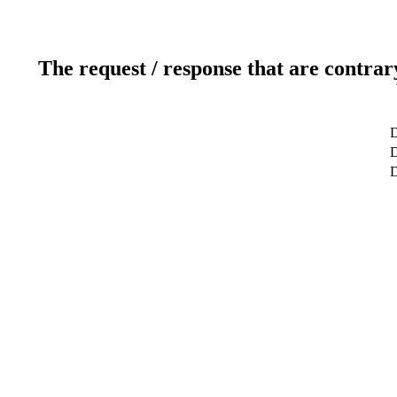
The request / response that are contrar
D
D
D