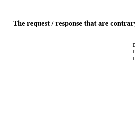
The request / response that are contrar
D
D
D