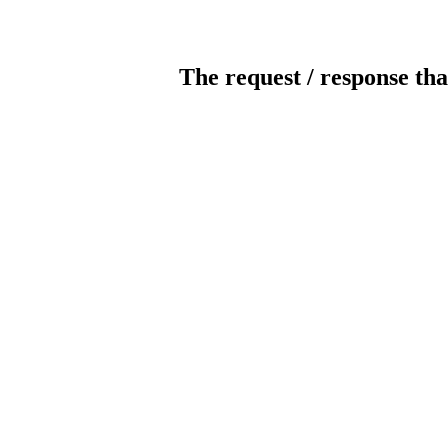
The request / response tha