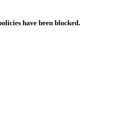
policies have been blocked.