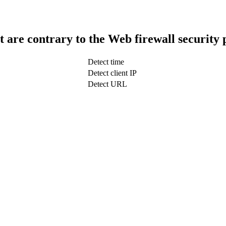
t are contrary to the Web firewall security 
Detect time
Detect client IP
Detect URL