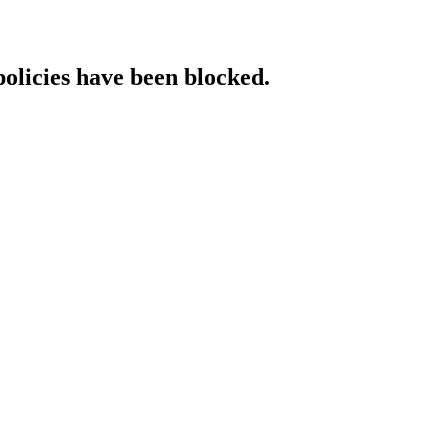
policies have been blocked.