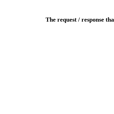
The request / response tha