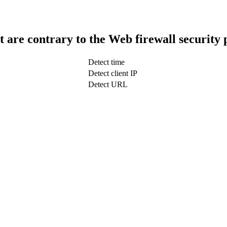
t are contrary to the Web firewall security 
Detect time
Detect client IP
Detect URL