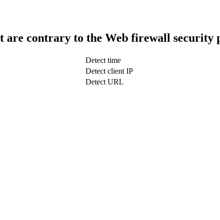
t are contrary to the Web firewall security 
Detect time
Detect client IP
Detect URL