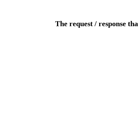
The request / response tha