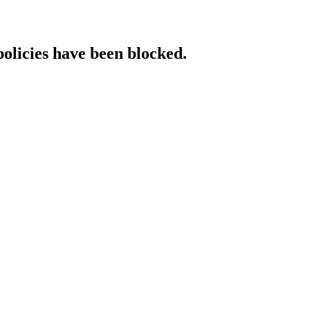
policies have been blocked.