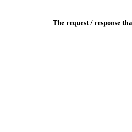
The request / response tha