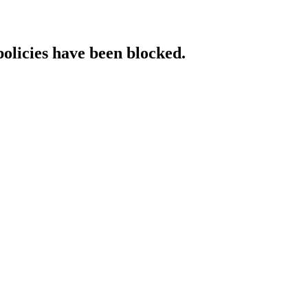
policies have been blocked.