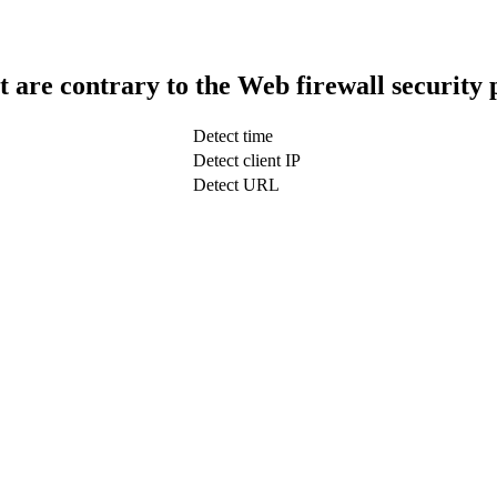
t are contrary to the Web firewall security 
Detect time
Detect client IP
Detect URL