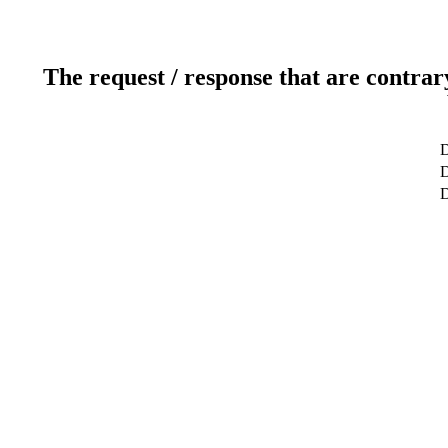
The request / response that are contrar
D
D
D