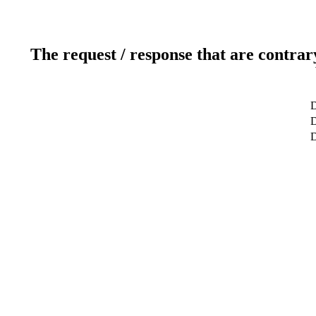
The request / response that are contrar
D
D
D