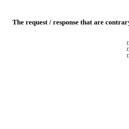
The request / response that are contrar
D
D
D