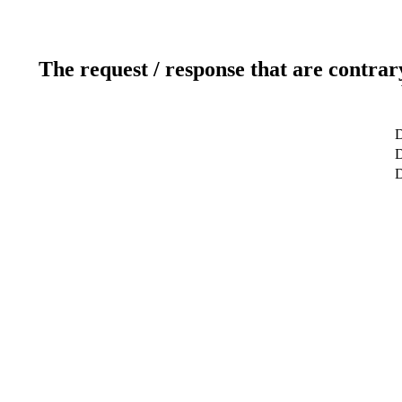
The request / response that are contrar
D
D
D