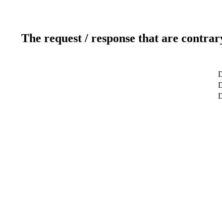
The request / response that are contrar
D
D
D