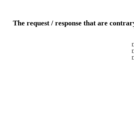
The request / response that are contrar
D
D
D