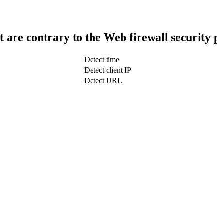
t are contrary to the Web firewall security 
Detect time
Detect client IP
Detect URL