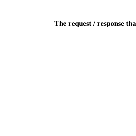
The request / response tha