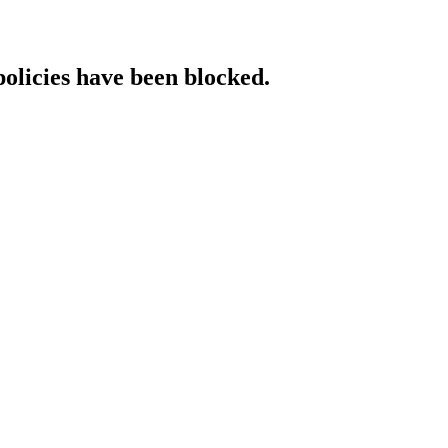
policies have been blocked.