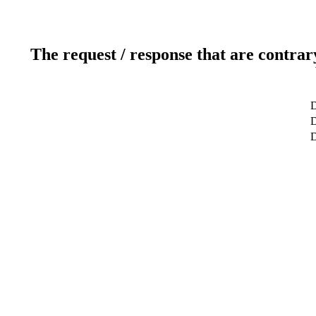
The request / response that are contrar
D
D
D