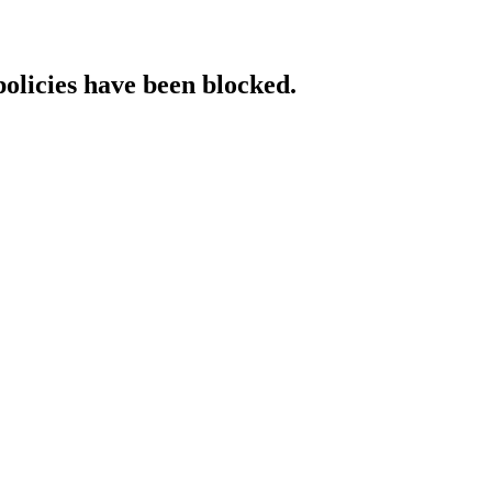
policies have been blocked.