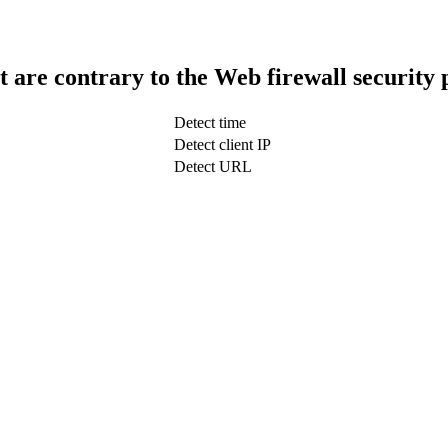
t are contrary to the Web firewall security 
Detect time
Detect client IP
Detect URL