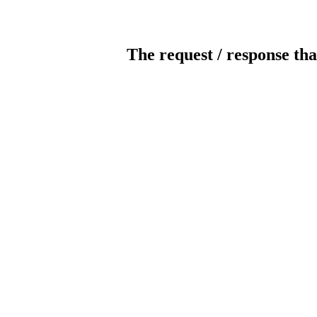
The request / response tha