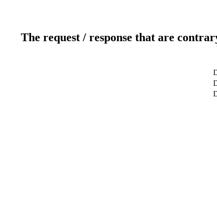
The request / response that are contrar
D
D
D