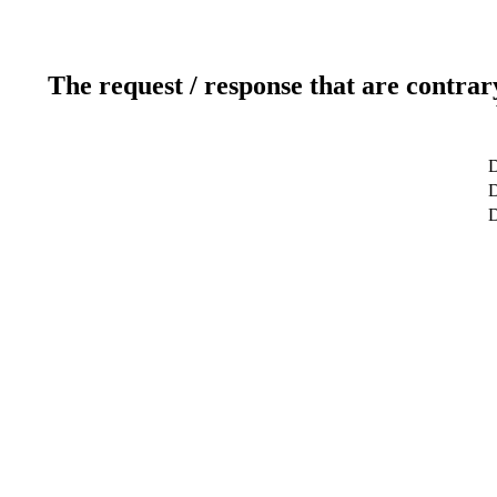
The request / response that are contrar
D
D
D