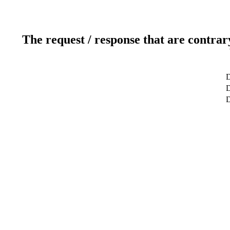
The request / response that are contrar
D
D
D