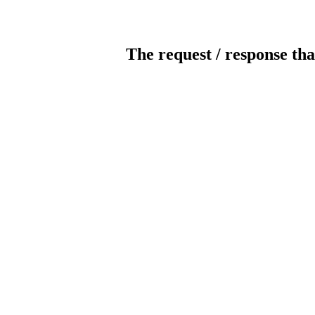
The request / response tha