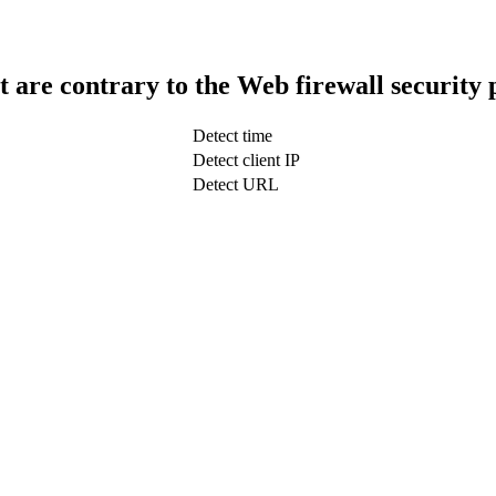
t are contrary to the Web firewall security 
Detect time
Detect client IP
Detect URL