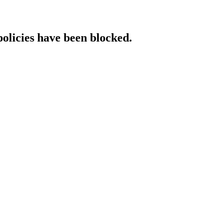
policies have been blocked.