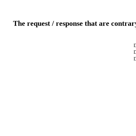
The request / response that are contrar
D
D
D