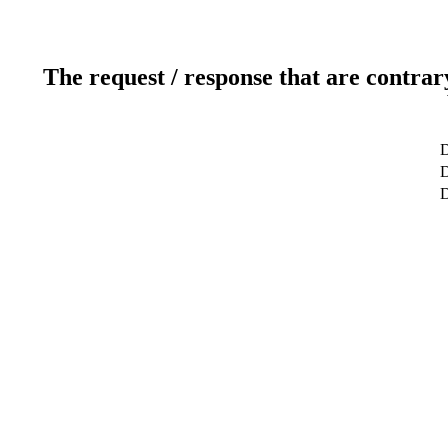
The request / response that are contrar
D
D
D