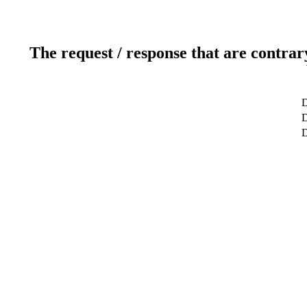
The request / response that are contrar
D
D
D