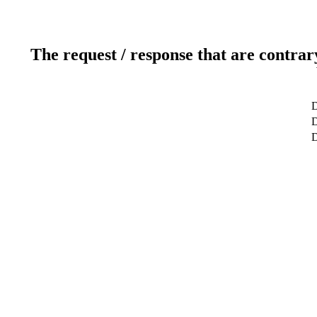
The request / response that are contrar
D
D
D