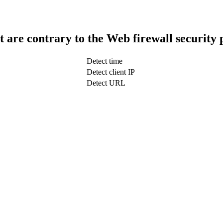
t are contrary to the Web firewall security 
Detect time
Detect client IP
Detect URL