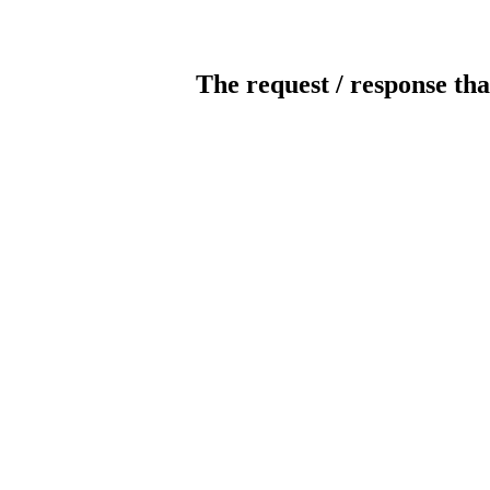
The request / response tha