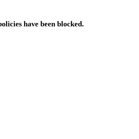
policies have been blocked.