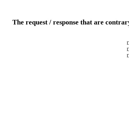
The request / response that are contrar
D
D
D