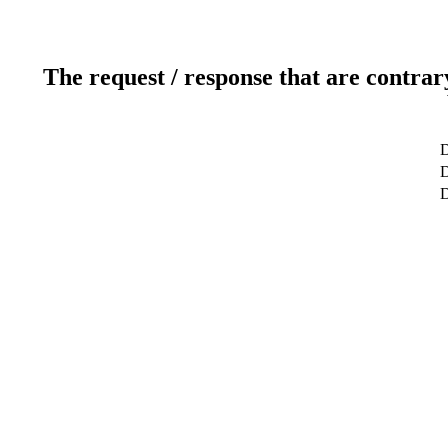
The request / response that are contrar
D
D
D