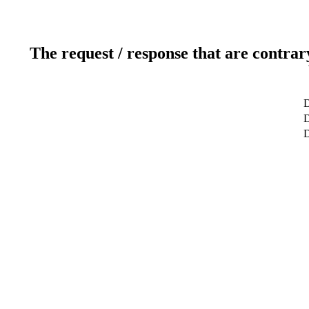
The request / response that are contrar
D
D
D