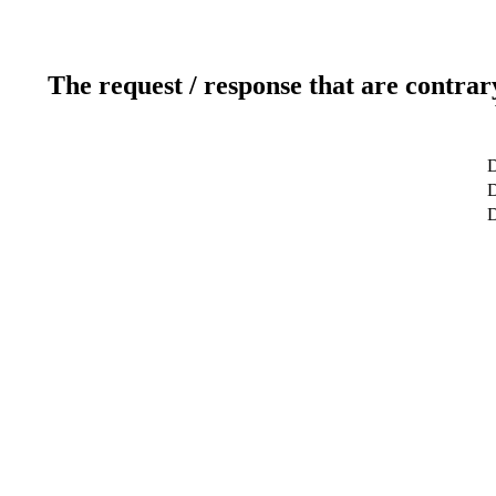
The request / response that are contrar
D
D
D