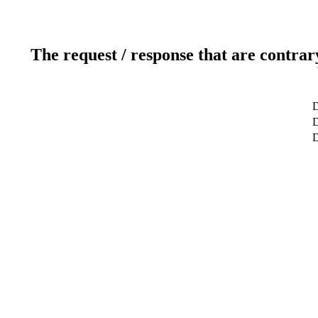
The request / response that are contrar
D
D
D