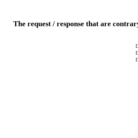
The request / response that are contrar
D
D
D