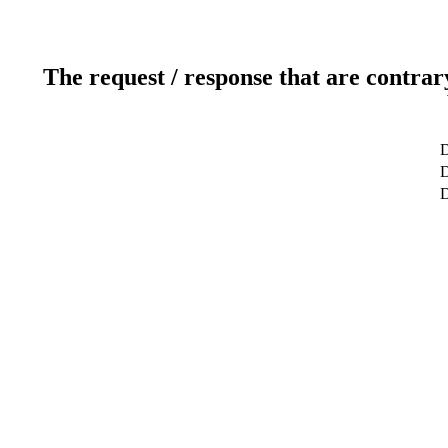
The request / response that are contrar
D
D
D