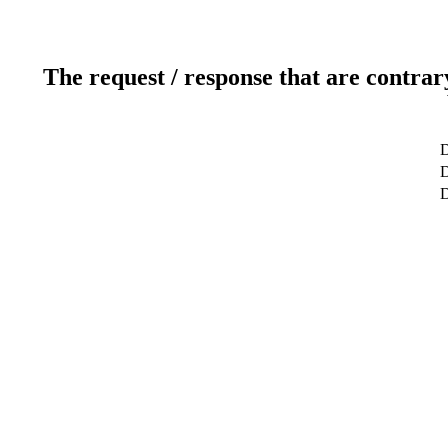
The request / response that are contrar
D
D
D