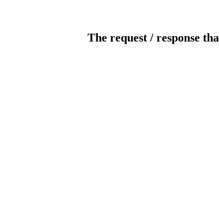
The request / response tha