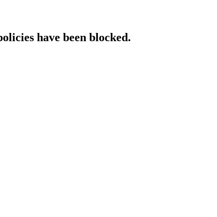
policies have been blocked.