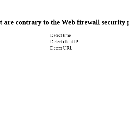
t are contrary to the Web firewall security 
Detect time
Detect client IP
Detect URL