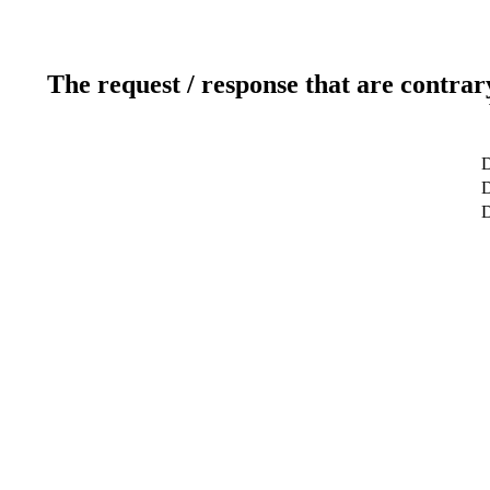
The request / response that are contrar
D
D
D