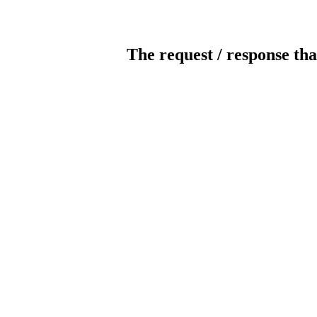
The request / response tha