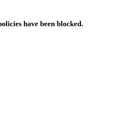
policies have been blocked.