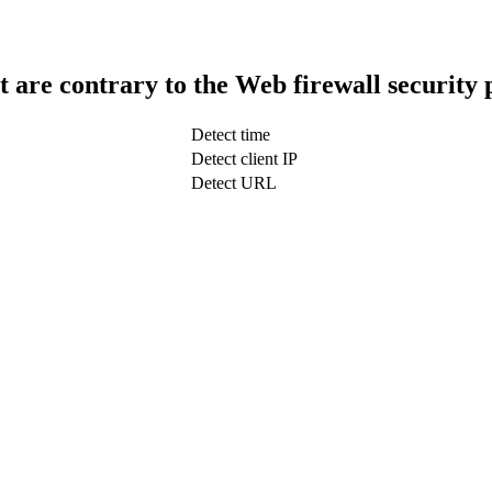
t are contrary to the Web firewall security 
Detect time
Detect client IP
Detect URL