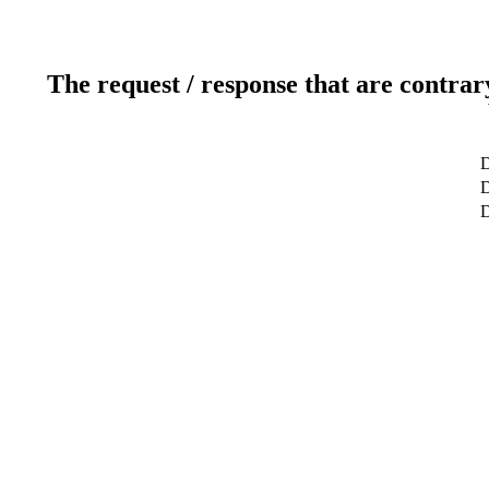
The request / response that are contrar
D
D
D