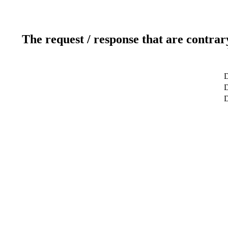
The request / response that are contrar
D
D
D